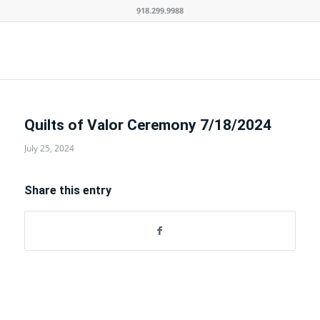
918.299.9988
Quilts of Valor Ceremony 7/18/2024
July 25, 2024
Share this entry