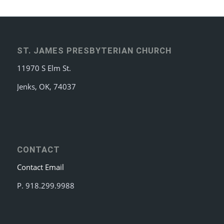
ST. JAMES PRESBYTERIAN CHURCH
11970 S Elm St.
Jenks, OK, 74037
CONTACT
Contact Email
P. 918.299.9988