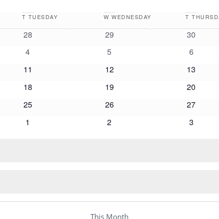
T
TUESDAY
W
WEDNESDAY
T
THURSD
0
0
0
28
29
30
events
events
events
0
0
0
4
5
6
events
events
events
0
0
0
11
12
13
events
events
events
0
0
0
18
19
20
events
events
events
0
0
0
25
26
27
events
events
events
0
0
0
1
2
3
events
events
events
This Month