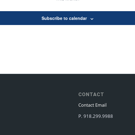
Subscribe to calendar
CONTACT
Contact Email
P. 918.299.9988