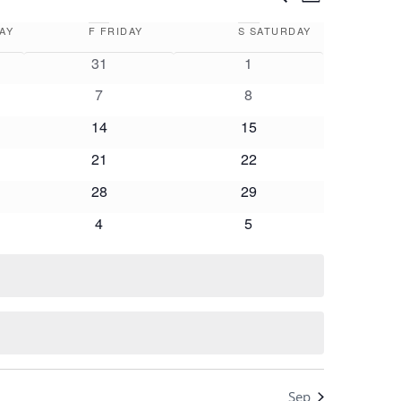
Month
Views
Search
Navigation
AY
F
FRIDAY
S
SATURDAY
and
0
0
31
1
Views
events
events
0
0
7
8
Navigation
events
events
0
0
14
15
events
events
0
0
21
22
events
events
0
0
28
29
events
events
0
0
4
5
events
events
Sep