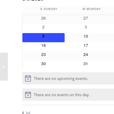
Select
Calendar
S
SUNDAY
M
MONDAY
date.
of
0
0
26
27
Events
events
events
0
0
2
3
events
events
0
0
9
10
events
events
0
0
16
17
events
events
0
0
23
24
events
events
0
0
30
31
Shannon Harper
events
events
There are no upcoming events.
Notice
There are no events on this day.
Notice
Jul